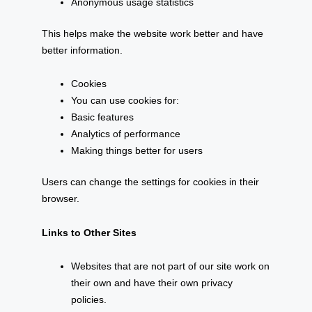
Anonymous usage statistics
This helps make the website work better and have
better information.
Cookies
You can use cookies for:
Basic features
Analytics of performance
Making things better for users
Users can change the settings for cookies in their
browser.
Links to Other Sites
Websites that are not part of our site work on
their own and have their own privacy
policies.