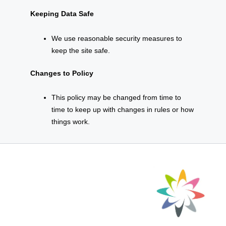
Keeping Data Safe
We use reasonable security measures to
keep the site safe.
Changes to Policy
This policy may be changed from time to
time to keep up with changes in rules or how
things work.