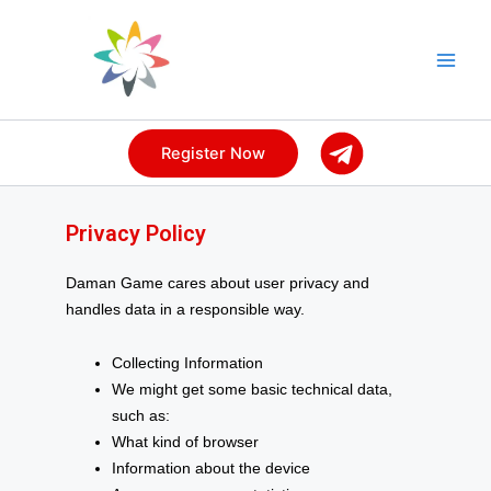
Skip
to
content
Register Now
Privacy Policy
Daman Game cares about user privacy and
handles data in a responsible way.
Collecting Information
We might get some basic technical data,
such as:
What kind of browser
Information about the device